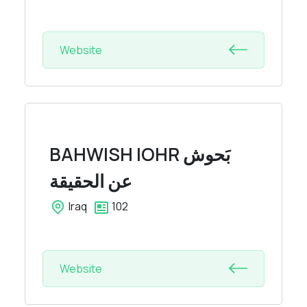
Website
BAHWISH IOHR
بَحوش
عن الحقيقة
Iraq
102
Website