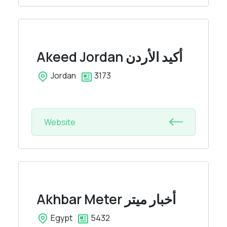
Akeed Jordan
أكيد الأردن
Jordan
3173
Website
Akhbar Meter
أخبار ميتر
Egypt
5432