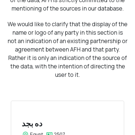
of the data, AFH is strictly committed to the
mentioning of the sources in our database.
We would like to clarify that the display of the
name or logo of any party in this section is
not an indication of an existing partnership or
agreement between AFH and that party.
Rather it is only an indication of the source of
the data, with the intention of directing the
user to it.
بجد
ده
Egypt
2507