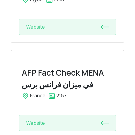
Website
AFP Fact Check MENA
في ميزان فرانس برس
France
2157
Website