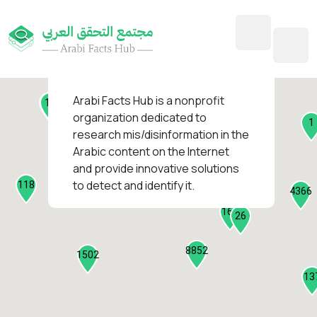
45
1
3
2
2
4
1
Arabi Facts Hub
is a nonprofit
11
13
organization dedicated to
1
research mis/disinformation in the
127
Arabic content on the Internet
1
and provide innovative solutions
1317
to detect and identify it.
118
184
4366
2282
161
26
8852
1502
13