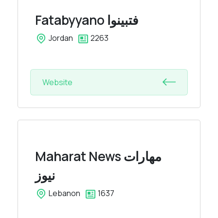
Fatabyyano
فتبينوا
Jordan
2263
Website
Maharat News
مهارات
نيوز
Lebanon
1637