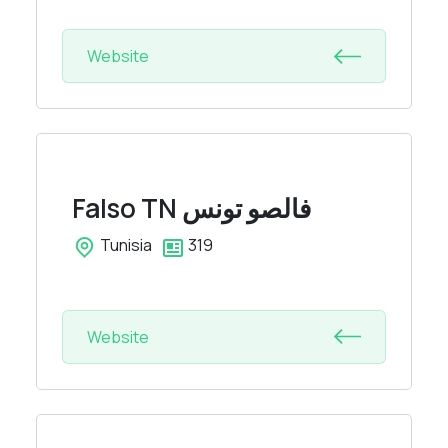
Website
Falso TN
فالصو تونس
Tunisia
319
Website