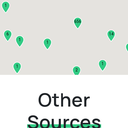
1
656
6
14
1
1
1
1
2
1
Other
2
3
Sources
1