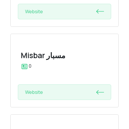
Website
Misbar
مسبار
0
Website