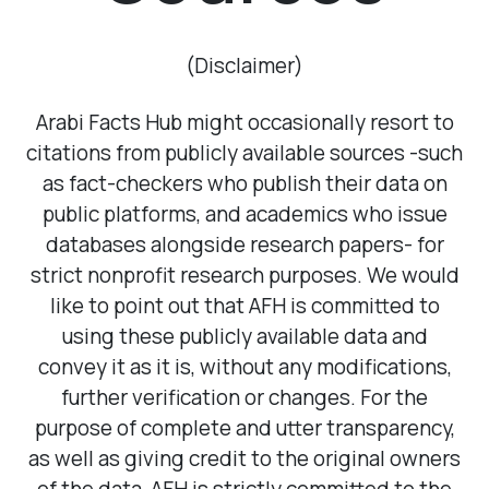
(Disclaimer)
Arabi Facts Hub might occasionally resort to
citations from publicly available sources -such
4
as fact-checkers who publish their data on
public platforms, and academics who issue
databases alongside research papers- for
strict nonprofit research purposes. We would
like to point out that AFH is committed to
using these publicly available data and
convey it as it is, without any modifications,
further verification or changes. For the
purpose of complete and utter transparency,
as well as giving credit to the original owners