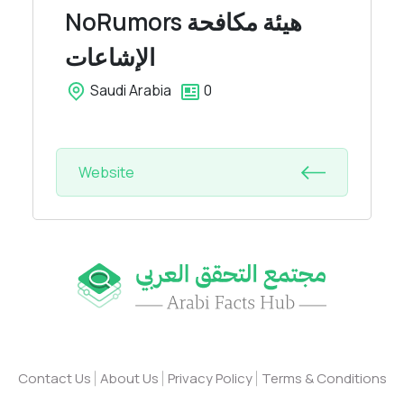
NoRumors
هيئة مكافحة
الإشاعات
Saudi Arabia
0
Website
Contact Us
About Us
Privacy Policy
Terms & Conditions