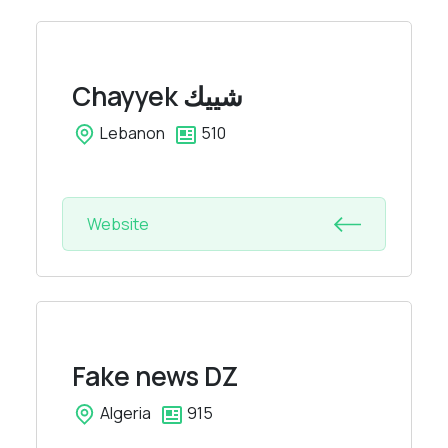
Chayyek
شييك
Lebanon
510
Website
Fake news DZ
Algeria
915