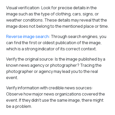
Visual verification
: Look for precise details in the
image such as the type of clothing, cars, signs, or
weather conditions. These details may reveal that the
image does not belong to the mentioned place or time.
Reverse image search
: Through search engines, you
can find the first or oldest publication of the image,
which is a strong indicator of its correct context.
Verify the original source
: Is the image published by a
known news agency or photographer? Tracing the
photographer or agency may lead you to the real
event.
Verify information with credible news sources
:
Observe how major news organizations covered the
event. If they didn't use the same image, there might
be a problem.