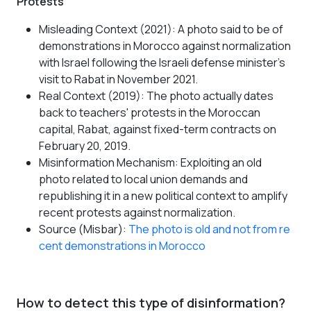
Protests
Misleading Context (2021): A photo said to be of
demonstrations in Morocco against normalization
with Israel following the Israeli defense minister's
visit to Rabat in November 2021.
Real Context (2019): The photo actually dates
back to teachers' protests in the Moroccan
capital, Rabat, against fixed-term contracts on
February 20, 2019.
Misinformation Mechanism: Exploiting an old
photo related to local union demands and
republishing it in a new political context to amplify
recent protests against normalization.
Source (Misbar):
The photo is old and not from re
cent demonstrations in Morocco
How to detect this type of disinformation?