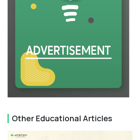
Other Educational Articles