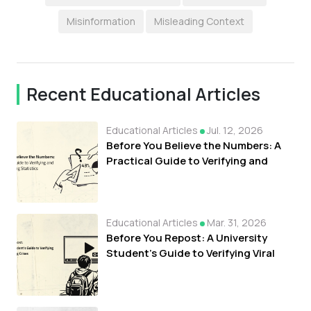
Misinformation
Misleading Context
Recent Educational Articles
Educational Articles
Jul. 12, 2026
Before You Believe the Numbers: A
Practical Guide to Verifying and
Understanding Statistics
Educational Articles
Mar. 31, 2026
Before You Repost: A University
Student's Guide to Verifying Viral
Clips During Crises