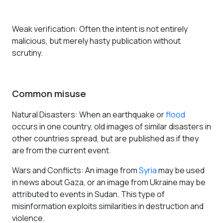
Weak verification
: Often the intent is not entirely
malicious, but merely hasty publication without
scrutiny.
Common misuse
Natural Disasters
: When an earthquake or
flood
occurs in one country, old images of similar disasters in
other countries spread, but are published as if they
are from the current event.
Wars and Conflicts
: An image from
Syria
may be used
in news about Gaza, or an image from Ukraine may be
attributed to events in Sudan. This type of
misinformation exploits similarities in destruction and
violence.