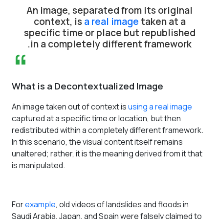
”
An image, separated from its original
context, is
a real image
taken at a
specific time or place but republished
in a completely different framework.
“
What is a Decontextualized Image
An image taken out of context is
using a real image
captured at a specific time or location, but then
redistributed within a completely different framework.
In this scenario, the visual content itself remains
unaltered; rather, it is the meaning derived from it that
is manipulated.
For
example
, old videos of landslides and floods in
Saudi Arabia, Japan, and Spain were falsely claimed to