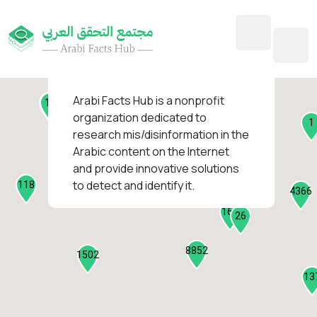
45
1
3
2
2
4
1
Arabi Facts Hub
is a nonprofit
11
13
organization dedicated to
1
research mis/disinformation in the
127
Arabic content on the Internet
1
and provide innovative solutions
1317
to detect and identify it.
118
184
4366
2282
161
26
8852
1502
13