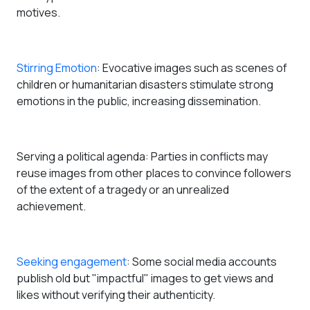
motives.
Stirring Emotion
: Evocative images such as scenes of
children or humanitarian disasters stimulate strong
emotions in the public, increasing dissemination.
Serving a political agenda
: Parties in conflicts may
reuse images from other places to convince followers
of the extent of a tragedy or an unrealized
achievement.
Seeking engagement
: Some social media accounts
publish old but "impactful" images to get views and
likes without verifying their authenticity.