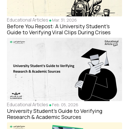
Educational Articles
Mar. 31, 2026
Before You Repost: A University Student's
Guide to Verifying Viral Clips During Crises
Educational Articles
Feb. 05, 2026
University Student's Guide to Verifying
Research & Academic Sources