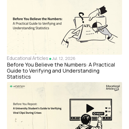
Educational Articles
Jul. 12, 2026
Before You Believe the Numbers: A Practical
Guide to Verifying and Understanding
Statistics