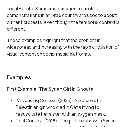
Local Events
: Sometimes, images from old
demonstrations in an Arab country are used to depict
current protests, even though the temporal context is
different.
These examples highlight that the problem is
widespread and increasing with the rapid circulation of
visual content on social media platforms.
Examples
First Example: The Syrian Girl in Ghouta
Misleading Context (2023): A picture of a
Palestinian girl who died in Gaza trying to
resuscitate her sister with an oxygen mask.
Real Context (2018): The picture shows a Syrian