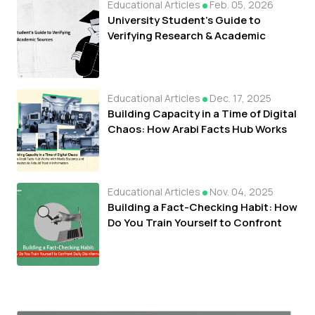
Educational Articles
Feb. 05, 2026
University Student's Guide to
Verifying Research & Academic
Sources
Educational Articles
Dec. 17, 2025
Building Capacity in a Time of Digital
Chaos: How Arabi Facts Hub Works
with Media Students and Journalists
to Rebuild Trust in Information
Educational Articles
Nov. 04, 2025
Building a Fact-Checking Habit: How
Do You Train Yourself to Confront
Daily Disinformation