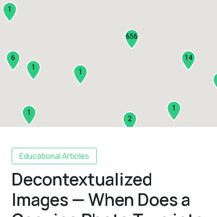
1
656
6
14
1
1
1
1
2
1
Educational Articles
Decontextualized
2
3
Images — When Does a
1