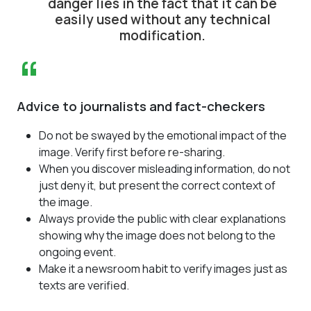
danger lies in the fact that it can be
easily used without any technical
modification.
“
Advice to journalists and fact-checkers
Do not be swayed by the emotional impact of the
image. Verify first before re-sharing.
When you discover misleading information, do not
just deny it, but present the correct context of
the image.
Always provide the public with clear explanations
showing why the image does not belong to the
ongoing event.
Make it a newsroom habit to verify images just as
texts are verified.