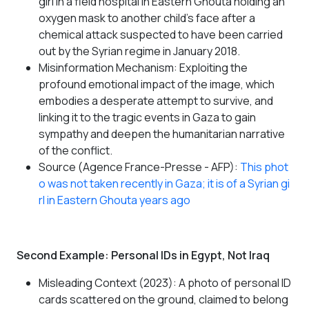
girl in a field hospital in Eastern Ghouta holding an
oxygen mask to another child's face after a
chemical attack suspected to have been carried
out by the Syrian regime in January 2018.
Misinformation Mechanism: Exploiting the
profound emotional impact of the image, which
embodies a desperate attempt to survive, and
linking it to the tragic events in Gaza to gain
sympathy and deepen the humanitarian narrative
of the conflict.
Source (Agence France-Presse - AFP):
This phot
o was not taken recently in Gaza; it is of a Syrian gi
rl in Eastern Ghouta years ago
Second Example: Personal IDs in Egypt, Not Iraq
Misleading Context (2023): A photo of personal ID
cards scattered on the ground, claimed to belong