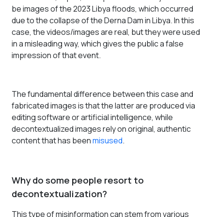
be images of the 2023 Libya floods, which occurred
due to the collapse of the Derna Dam in Libya. In this
case, the videos/images are real, but they were used
in a misleading way, which gives the public a false
impression of that event.
The fundamental difference between this case and
fabricated images is that the latter are produced via
editing software or artificial intelligence, while
decontextualized images rely on original, authentic
content that has been
misused
.
Why do some people resort to
decontextualization?
This type of misinformation can stem from various