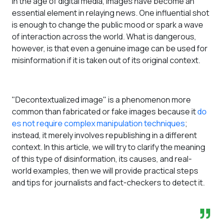
In the age of digital media, images have become an
essential element in relaying news. One influential shot
is enough to change the public mood or spark a wave
of interaction across the world. What is dangerous,
however, is that even a genuine image can be used for
misinformation if it is taken out of its original context.
"Decontextualized image" is a phenomenon more
common than fabricated or fake images because it
do
es not require complex manipulation techniques
;
instead, it merely involves republishing in a different
context. In this article, we will try to clarify the meaning
of this type of disinformation, its causes, and real-
world examples, then we will provide practical steps
and tips for journalists and fact-checkers to detect it.