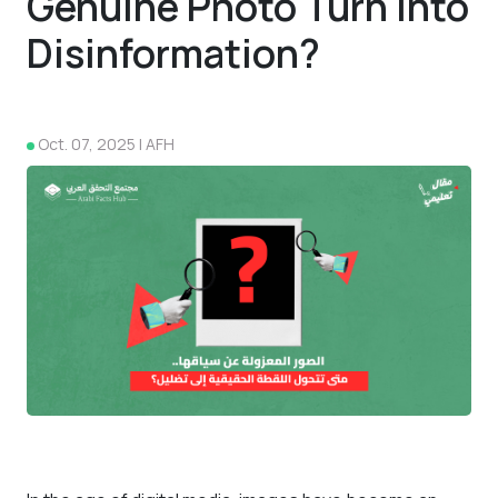
Genuine Photo Turn into
Disinformation?
Oct. 07, 2025 | AFH
4