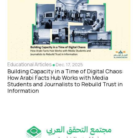
Educational Articles
Dec. 17, 2025
Building Capacity in a Time of Digital Chaos:
How Arabi Facts Hub Works with Media
Students and Journalists to Rebuild Trust in
Information