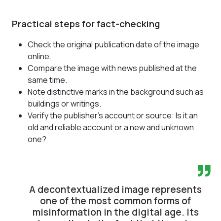
Practical steps for fact-checking
Check the original publication date of the image
online.
Compare the image with news published at the
same time.
Note distinctive marks in the background such as
buildings or writings.
Verify the publisher's account or source: Is it an
old and reliable account or a new and unknown
one?
”
A decontextualized image represents
one of the most common forms of
misinformation in the digital age. Its