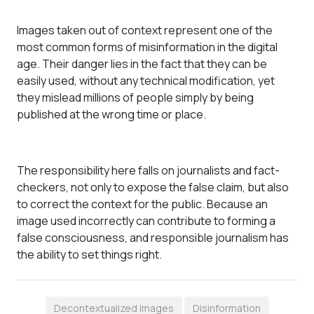
Images taken out of context represent one of the
most common forms of misinformation in the digital
age. Their danger lies in the fact that they can be
easily used, without any technical modification, yet
they mislead millions of people simply by being
published at the wrong time or place.
The responsibility here falls on journalists and fact-
checkers, not only to expose the false claim, but also
to correct the context for the public. Because an
image used incorrectly can contribute to forming a
false consciousness, and responsible journalism has
the ability to set things right.
Decontextualized Images
Disinformation