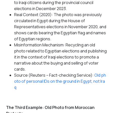
to Iraqi citizens during the provincial council
elections in December 2023.
Real Context (2020): The photo was previously
circulated in Egypt during the House of
Representatives elections in November 2020, and
shows cards bearing the Egyptian flag and names
of Egyptian regions.
Misinformation Mechanism: Recycling an old
photo related to Egyptian elections and publishing
it in the context of Iraqi elections to promote a
narrative about the buying and selling of voter
cards.
Source (Reuters – Fact-checking Service):
Old ph
oto of personal IDs on the ground in Egypt, not Ira
q
The Third Example: Old Photo from Moroccan